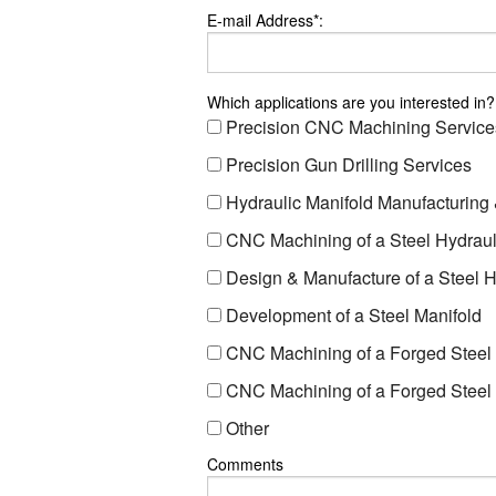
E-mail Address*:
Which applications are you interested in?
Precision CNC Machining Service
Precision Gun Drilling Services
Hydraulic Manifold Manufacturing
CNC Machining of a Steel Hydraul
Design & Manufacture of a Steel H
Development of a Steel Manifold
CNC Machining of a Forged Steel 
CNC Machining of a Forged Steel 
Other
Comments