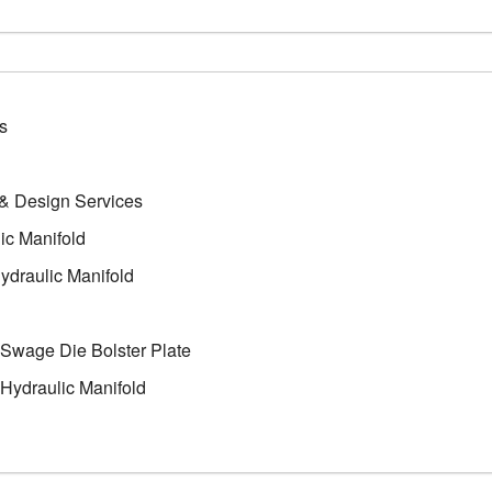
s
 & Design Services
ic Manifold
ydraulic Manifold
Swage Die Bolster Plate
Hydraulic Manifold