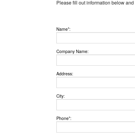
Please fill out information below and
Name*:
Company Name:
Address:
City:
Phone*: