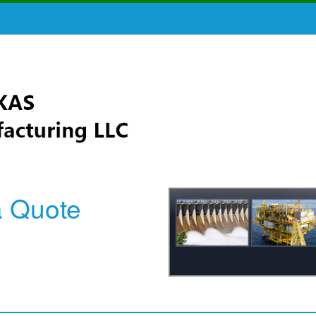
a Quote