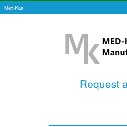
Med-Kas
Request 