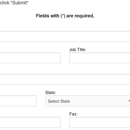
 click "Submit"
Fields with (*) are required.
Job Title:
State:
Fax: