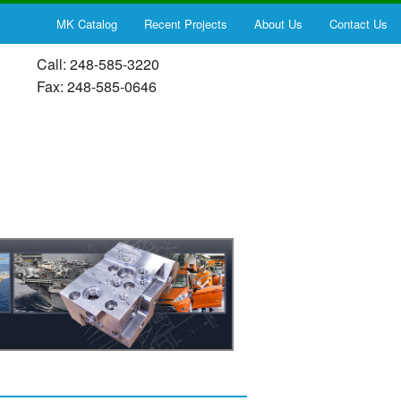
MK Catalog
Recent Projects
About Us
Contact Us
Call: 248-585-3220
Fax: 248-585-0646