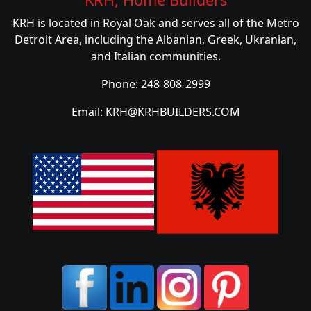
KRH is located in Royal Oak and serves all of the Metro
Detroit Area, including the Albanian, Greek, Ukranian,
and Italian communities.
Phone: 248-808-2999
Email: KRH@KRHBUILDERS.COM