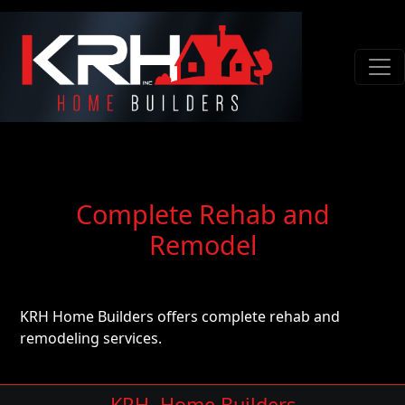
Complete Rehab and
Remodel
KRH Home Builders offers complete rehab and
remodeling services.
KRH, Home Builders