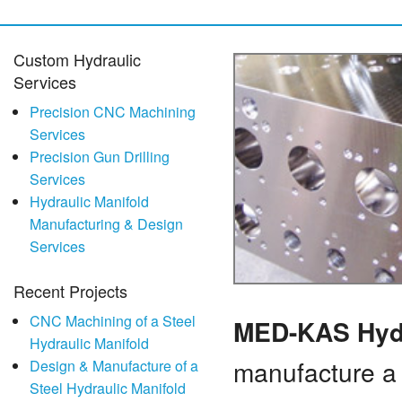
Custom Hydraulic
Services
Precision CNC Machining
Services
Precision Gun Drilling
Services
Hydraulic Manifold
Manufacturing & Design
Services
Recent Projects
CNC Machining of a Steel
MED-KAS Hyd
Hydraulic Manifold
manufacture a 
Design & Manufacture of a
Steel Hydraulic Manifold