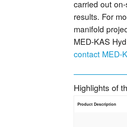
carried out on-
results. For m
manifold projec
MED-KAS Hydrau
contact MED-
Highlights of 
Product Description