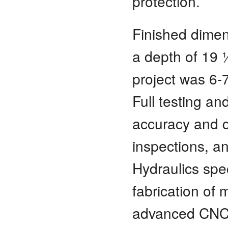
protection.
Finished dimen
a depth of 19 
project was 6-7
Full testing an
accuracy and q
inspections, a
Hydraulics spe
fabrication of 
advanced CNC 