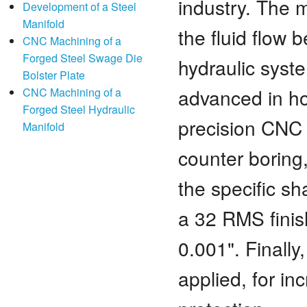
industry. The 
Development of a Steel
Manifold
the fluid flow
CNC Machining of a
Forged Steel Swage Die
hydraulic syst
Bolster Plate
advanced in h
CNC Machining of a
Forged Steel Hydraulic
precision CNC m
Manifold
counter boring,
the specific s
a 32 RMS finish
0.001". Finally
applied, for i