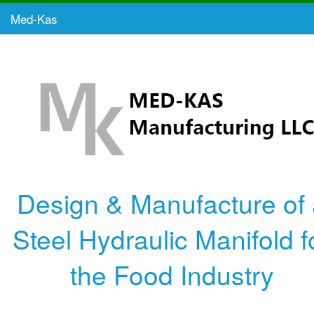
Med-Kas
Design & Manufacture of
Steel Hydraulic Manifold f
the Food Industry