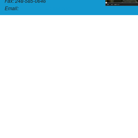
Fax: 248-585-0646
Email:
tlmedici@med-kas.com