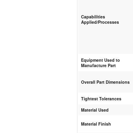
Capabilities
Applied/Processes
Equipment Used to
Manufacture Part
Overall Part Dimensions
Tightest Tolerances
Material Used
Material Finish