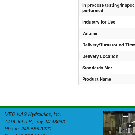
In process testing/inspec
performed
Industry for Use
Volume
Delivery/Turnaround Tim
Delivery Location
Standards Met
Product Name
MED-KAS Hydraulics, Inc.
1419 John R, Troy, MI 48083
Phone: 248-585-3220