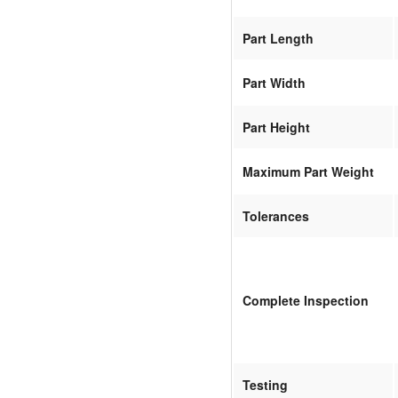
Part Length
Part Width
Part Height
Maximum Part Weight
Tolerances
Complete Inspection
Testing