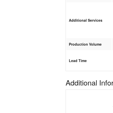
Additional Services
Production Volume
Lead Time
Additional Inf