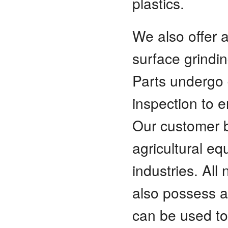
plastics.
We also offer a
surface grindin
Parts undergo 
inspection to 
Our customer ba
agricultural e
industries. All
also possess a 
can be used to