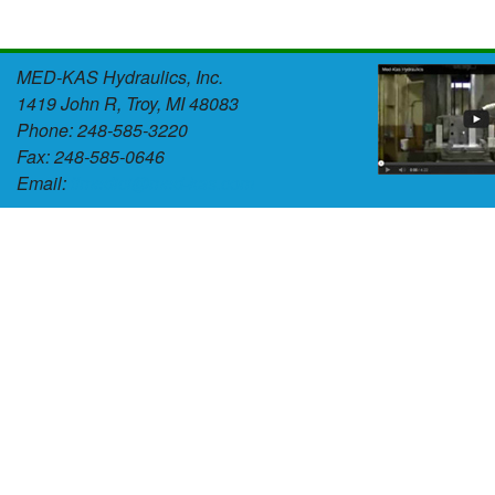
MED-KAS Hydraulics, Inc.
1419 John R, Troy, MI 48083
Phone: 248-585-3220
Fax: 248-585-0646
Email:
tlmedici@med-kas.com