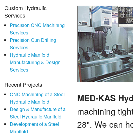
Custom Hydraulic
Services
Precision CNC Machining
Services
Precision Gun Drilling
Services
Hydraulic Manifold
Manufacturing & Design
Services
Recent Projects
CNC Machining of a Steel
MED-KAS Hyd
Hydraulic Manifold
machining tigh
Design & Manufacture of a
Steel Hydraulic Manifold
28". We can ho
Development of a Steel
Manifold