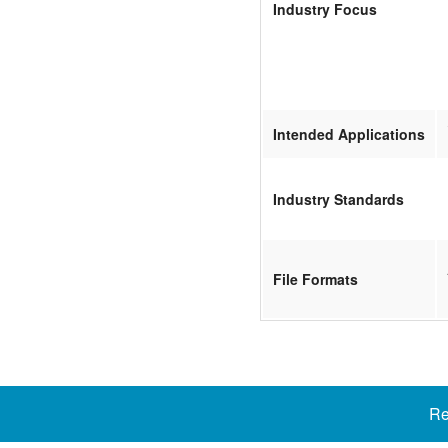
Industry Focus
Intended Applications
Industry Standards
File Formats
Re