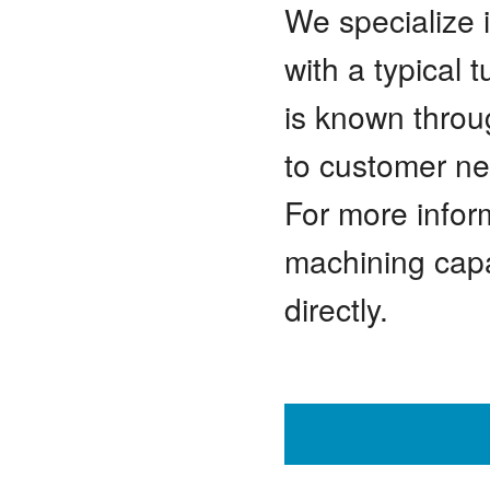
We specialize 
with a typical
is known throu
to customer ne
For more infor
machining capab
directly.