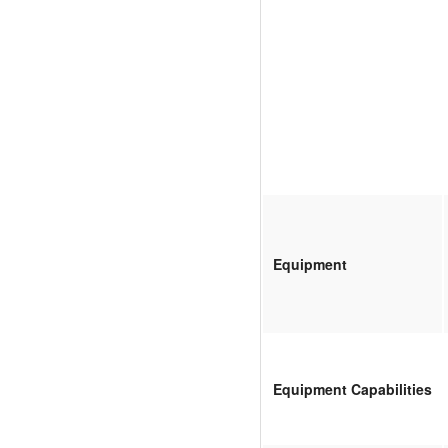
Equipment
Equipment Capabilities