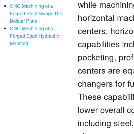
while machini
CNC Machining of a
Forged Steel Swage Die
horizontal mac
Bolster Plate
centers, horizo
CNC Machining of a
Forged Steel Hydraulic
capabilities in
Manifold
pocketing, prof
centers are eq
changers for f
These capabili
lower overall 
including steel