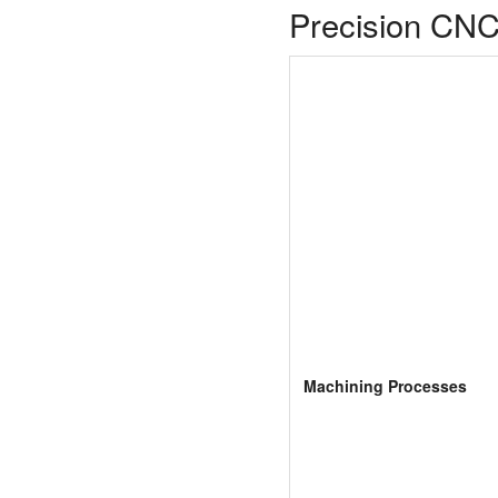
Precision CNC
Machining Processes