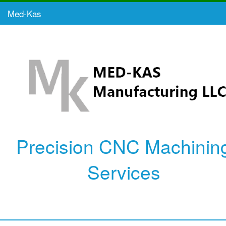
Med-Kas
Precision CNC Machinin
Services