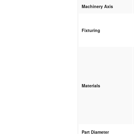
Machinery Axis
Fixturing
Materials
Part Diameter